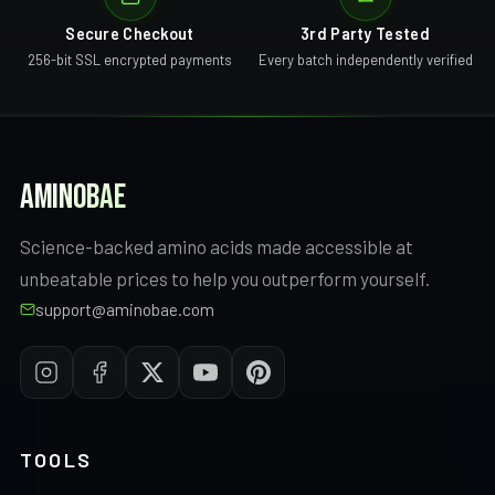
Secure Checkout
3rd Party Tested
256-bit SSL encrypted payments
Every batch independently verified
AMINOBAE
Science-backed amino acids made accessible at
unbeatable prices to help you outperform yourself.
support@aminobae.com
TOOLS