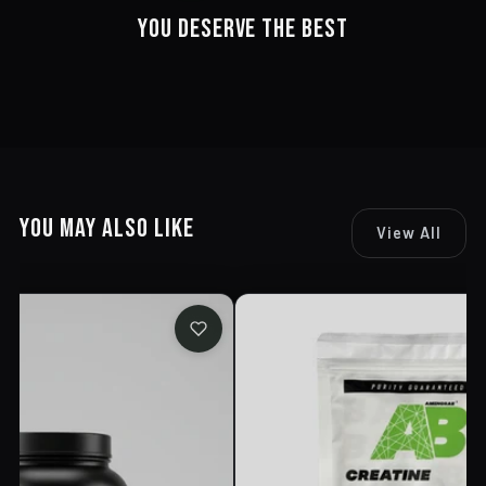
YOU DESERVE THE BEST
YOU MAY ALSO LIKE
View All