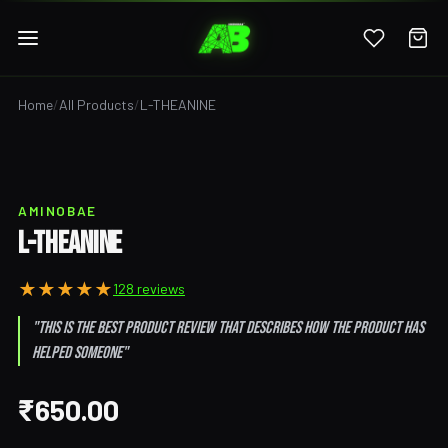
Home
/
All Products
/
L-THEANINE
AMINOBAE
L-THEANINE
★
★
★
★
★
128 reviews
"This is the best product review that describes how the product has
helped someone"
₹650.00