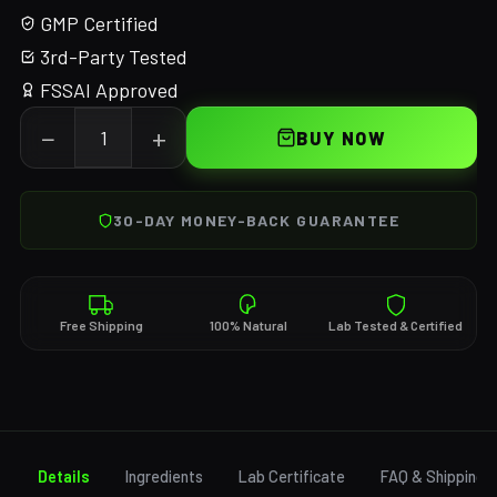
GMP Certified
3rd-Party Tested
FSSAI Approved
−
+
BUY NOW
30-DAY MONEY-BACK GUARANTEE
Free Shipping
100% Natural
Lab Tested & Certified
Details
Ingredients
Lab Certificate
FAQ & Shipping