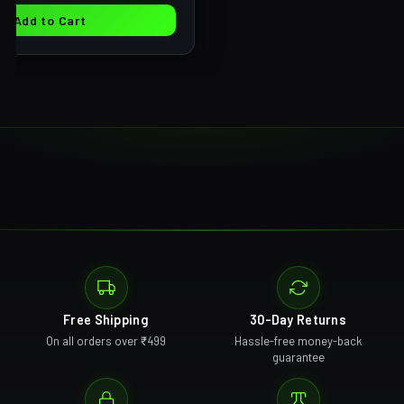
Add to Cart
Free Shipping
30-Day Returns
On all orders over ₹499
Hassle-free money-back
guarantee