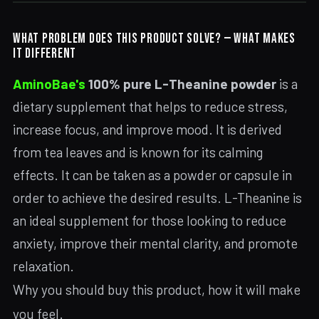
WHAT PROBLEM DOES THIS PRODUCT SOLVE? — WHAT MAKES
IT DIFFERENT
AminoBae's
100% pure L-Theanine powder
is a
dietary supplement that helps to reduce stress,
increase focus, and improve mood. It is derived
from tea leaves and is known for its calming
effects. It can be taken as a powder or capsule in
order to achieve the desired results. L-Theanine is
an ideal supplement for those looking to reduce
anxiety, improve their mental clarity, and promote
relaxation.
Why you should buy this product, how it will make
you feel.