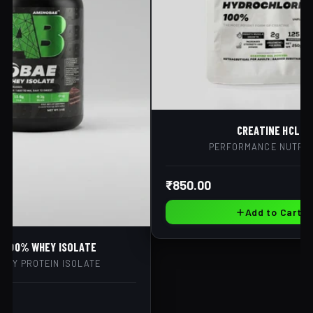
CREATINE HCL
PERFORMANCE NUTRIT
₹850.00
Add to Cart
E 100% WHEY ISOLATE
HEY PROTEIN ISOLATE