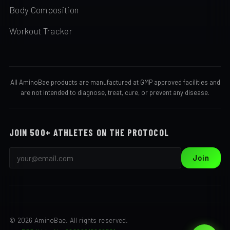
Body Composition
Workout Tracker
All AminoBae products are manufactured at GMP approved facilities and
are not intended to diagnose, treat, cure, or prevent any disease.
JOIN 500+ ATHLETES ON THE PROTOCOL
Join
© 2026 AminoBae. All rights reserved.