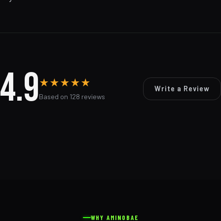
4.9
★
★
★
★
★
Write a Review
Based on 128 reviews
WHY AMINOBAE